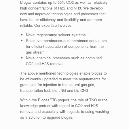
Biogas contains up to 50% CO2 as well as relatively
high concentrations of H2S and NH3. We develop
new and improved technologies and processes that
have better efficiency and flexibility and are more
reliable. Our expertise involves
Novel regenerative solvent systems
Selective membranes and membrane contactors
for efficient separation of components from the
gas stream
Novel chemical processes such as combined
CO2 and H2S removal
The above mentioned technologies enable biogas to
be efficiently upgraded to meet the requirements for
green gas for injection in the natural gas grid,
transportation fuel, bio-LNG and bio-CNG.
Within the BiogasETC project, the role of TNO is the
knowledge partner with regard to CO2 and H2S
removal and especially with regards to using washing
as a solution to upgrade biogas.