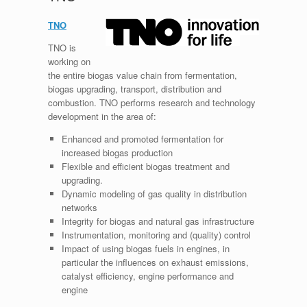
TNO
TNO is
working on
the entire biogas value chain from fermentation,
biogas upgrading, transport, distribution and
combustion. TNO performs research and technology
development in the area of:
Enhanced and promoted fermentation for
increased biogas production
Flexible and efficient biogas treatment and
upgrading.
Dynamic modeling of gas quality in distribution
networks
Integrity for biogas and natural gas infrastructure
Instrumentation, monitoring and (quality) control
Impact of using biogas fuels in engines, in
particular the influences on exhaust emissions,
catalyst efficiency, engine performance and
engine