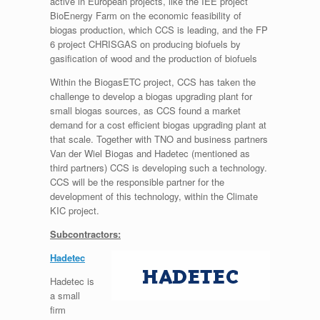
active in European projects, like the IEE project
BioEnergy Farm on the economic feasibility of
biogas production, which CCS is leading, and the FP
6 project CHRISGAS on producing biofuels by
gasification of wood and the production of biofuels
Within the BiogasETC project, CCS has taken the
challenge to develop a biogas upgrading plant for
small biogas sources, as CCS found a market
demand for a cost efficient biogas upgrading plant at
that scale. Together with TNO and business partners
Van der Wiel Biogas and Hadetec (mentioned as
third partners) CCS is developing such a technology.
CCS will be the responsible partner for the
development of this technology, within the Climate
KIC project.
Subcontractors:
Hadetec
Hadetec is
a small
firm