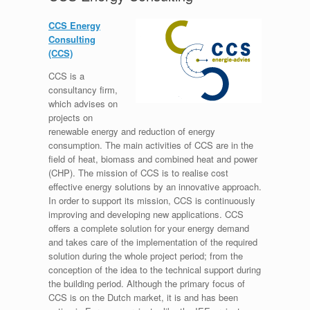
CCS Energy
Consulting
(CCS)
CCS is a
consultancy firm,
which advises on
projects on
renewable energy and reduction of energy
consumption. The main activities of CCS are in the
field of heat, biomass and combined heat and power
(CHP). The mission of CCS is to realise cost
effective energy solutions by an innovative approach.
In order to support its mission, CCS is continuously
improving and developing new applications. CCS
offers a complete solution for your energy demand
and takes care of the implementation of the required
solution during the whole project period; from the
conception of the idea to the technical support during
the building period. Although the primary focus of
CCS is on the Dutch market, it is and has been