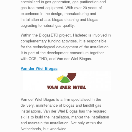
specialised in gas generation, gas purification and
gas treatment equipment. With over 20 years of
experience in the design, manufacturing and
installation of a.o. biogas cleaning and biogas
upgrading to natural gas quality.
Within the BiogasETC project, Hadetec is involved in
complementary funding activities. It is responsible
for the technological development of the installation.
It is part of the development consortium together
with CCS, TNO, and Van der Wiel Biogas.
Van der Wiel Biogas
Van der Wiel Biogas is a firm specialised in the
delivery, maintenance of biogas and landfill gas
installations. Van der Wiel Biogas has the required
skills to build the installation, market the installation
and maintain the installation. Not only within the
Netherlands, but worldwide.