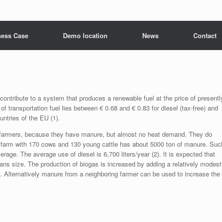
ness Case
Demo location
News
Contact
ontribute to a system that produces a renewable fuel at the price of presentl
r of transportation fuel lies between € 0.68 and € 0.83 for diesel (tax-free) and
ountries of the EU (1).
ry farmers, because they have manure, but almost no heat demand. They do
 A farm with 170 cows and 130 young cattle has about 5000 ton of manure. Suc
erage. The average use of diesel is 6,700 liters/year (2). It is expected that
ans size. The production of biogas is increased by adding a relatively modest
 Alternatively manure from a neighboring farmer can be used to increase the