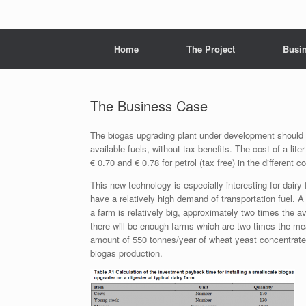
Menu
Skip to content
Home
The Project
Busi
The Business Case
The biogas upgrading plant under development should c
available fuels, without tax benefits. The cost of a lite
€ 0.70 and € 0.78 for petrol (tax free) in the different c
This new technology is especially interesting for dai
have a relatively high demand of transportation fuel.
a farm is relatively big, approximately two times the av
there will be enough farms which are two times the me
amount of 550 tonnes/year of wheat yeast concentrate.
biogas production.