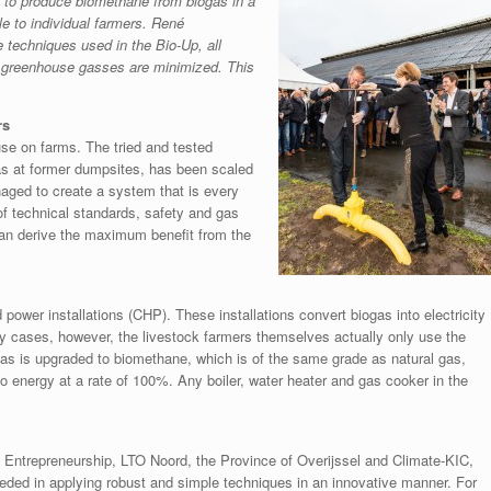
to produce biomethane from biogas in a
le to individual farmers. René
e techniques used in the Bio-Up, all
l greenhouse gasses are minimized. This
rs
use on farms. The tried and tested
as at former dumpsites, has been scaled
aged to create a system that is every
 of technical standards, safety and gas
can derive the maximum benefit from the
power installations (CHP). These installations convert biogas into electricity
y cases, however, the livestock farmers themselves actually only use the
gas is upgraded to biomethane, which is of the same grade as natural gas,
 energy at a rate of 100%. Any boiler, water heater and gas cooker in the
 Entrepreneurship, LTO Noord, the Province of Overijssel and Climate-KIC,
ded in applying robust and simple techniques in an innovative manner. For