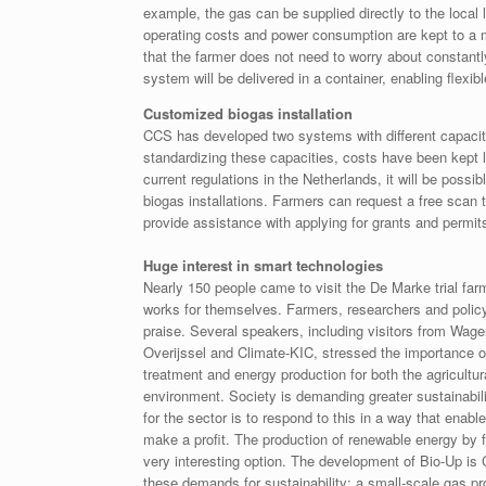
example, the gas can be supplied directly to the local
operating costs and power consumption are kept to a m
that the farmer does not need to worry about constant
system will be delivered in a container, enabling flexi
Customized biogas installation
CCS has developed two systems with different capaciti
standardizing these capacities, costs have been kept l
current regulations in the Netherlands, it will be poss
biogas installations. Farmers can request a free scan
provide assistance with applying for grants and permit
Huge interest in smart technologies
Nearly 150 people came to visit the De Marke trial fa
works for themselves. Farmers, researchers and policy
praise. Several speakers, including visitors from Wa
Overijssel and Climate-KIC, stressed the importance 
treatment and energy production for both the agricultur
environment. Society is demanding greater sustainabil
for the sector is to respond to this in a way that enabl
make a profit. The production of renewable energy by f
very interesting option. The development of Bio-Up is
these demands for sustainability: a small-scale gas pr