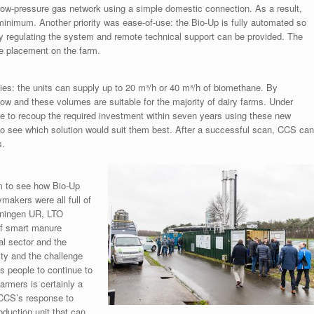
 low-pressure gas network using a simple domestic connection. As a result,
inimum. Another priority was ease-of-use: the Bio-Up is fully automated so
ly regulating the system and remote technical support can be provided. The
ble placement on the farm.
es: the units can supply up to 20 m³/h or 40 m³/h of biomethane. By
ow and these volumes are suitable for the majority of dairy farms. Under
ible to recoup the required investment within seven years using these new
 to see which solution would suit them best. After a successful scan, CCS can
s.
rm to see how Bio-Up
makers were all full of
geningen UR, LTO
of smart manure
al sector and the
ity and the challenge
es people to continue to
armers is certainly a
 CCS’s response to
oduction unit that can