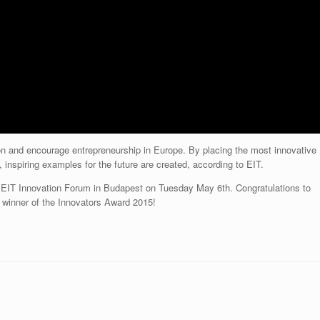
on and encourage entrepreneurship in Europe. By placing the most innovative
, inspiring examples for the future are created, according to EIT.
 EIT Innovation Forum in Budapest on Tuesday May 6th. Congratulations to
 winner of the Innovators Award 2015!