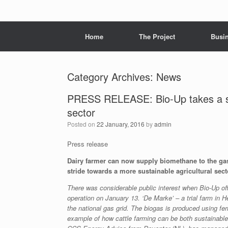
Menu
Skip to content
Home
The Project
Busi
Category Archives:
News
PRESS RELEASE: Bio-Up takes a str
sector
Posted on
22 January, 2016
by
admin
Press release
Dairy farmer can now supply biomethane to the gas
stride towards a more sustainable agricultural sect
There was considerable public interest when Bio-Up off
operation on January 13. ‘De Marke’ – a trial farm in 
the national gas grid. The biogas is produced using 
example of how cattle farming can be both sustainable 