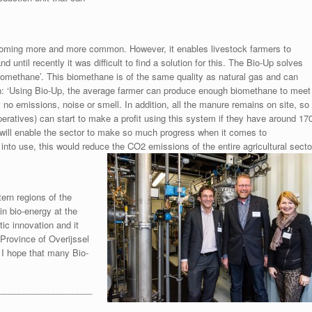
coming more and more common. However, it enables livestock farmers to
until recently it was difficult to find a solution for this. The Bio-Up solves
biomethane’. This biomethane is of the same quality as natural gas and can
en: ‘Using Bio-Up, the average farmer can produce enough biomethane to meet
 no emissions, noise or smell. In addition, all the manure remains on site, so
peratives) can start to make a profit using this system if they have around 17
 will enable the sector to make so much progress when it comes to
 into use, this would reduce the CO2 emissions of the entire agricultural secto
ern regions of the
in bio-energy at the
tic innovation and it
e Province of Overijssel
 I hope that many Bio-
___________________