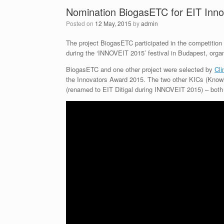
Nomination BiogasETC for EIT Inn
Posted on
12 May, 2015
by
admin
The project BiogasETC participated in the competitio
during the ‘INNOVEIT 2015’ festival in Budapest, orga
BiogasETC and one other project were selected by
Cl
the Innovators Award 2015. The two other KICs (Kno
(renamed to EIT Ditigal during INNOVEIT 2015) – both 