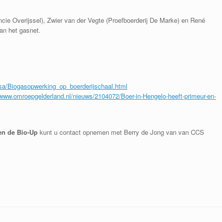
vincie Overijssel), Zwier van der Vegte (Proefboerderij De Marke) en René
an het gasnet.
sa/Biogasopwerking_op_boerderijschaal.html
/www.omroepgelderland.nl/nieuws/2104072/Boer-in-Hengelo-heeft-primeur-en-
en de Bio-Up
kunt u contact opnemen met Berry de Jong van van CCS