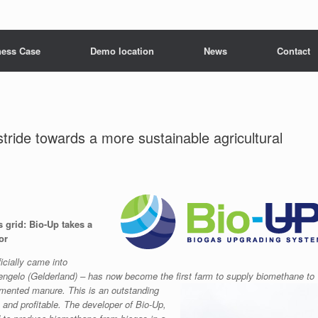
ness Case
Demo location
News
Contact
ide towards a more sustainable agricultural
 grid: Bio-Up takes a
or
icially came into
Hengelo (Gelderland) – has now become the first farm to supply biomethane to
fermented manure.
This is an outstanding
and profitable. The developer of Bio-Up,