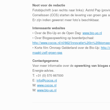
Noot voor de redactie
Fotobijschrift (van rechts naar links): Astrid Pap (pro
Cornelissen (CCS) starten de levering van groen gas a
Er zijn indien gewenst meer foto’s beschikbaar.
Interessante websites
• Over de Bio-Up en de Open Dag:
www.bio-up.nl
• Over Biogasopwerking op boerderijschaal:
http://www.cocos.nl/nl/662/Innovatie%20in%20biomas
• Korte film Omroep Gelderland over de Bio-Up:
http:/
maakt-zelf-groen-gas
Contactgegevens
Voor meer informatie over de
opwerking van biogas 
Energie-advies.
T: +31 (0) 570 667000
E:
info@cocos.nl
W:
www.cocos.nl
W:
www.bio-up.nl