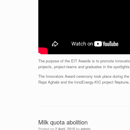
The purpose of the EIT Awards is to promote innovati
projects, project-teams and graduates in the spotlights
The Innovators Award ceremony took place during the
Rajai Aghabi and the InnoEnergy-KIC project Neptune,
Milk quota abolition
Posted on
2 April, 2015
by
admin