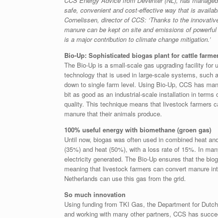
CCS Energy Advice from Deventer (NL), has managed 
safe, convenient and cost-effective way that is availab
Cornelissen, director of CCS: ‘Thanks to the innovativ
manure can be kept on site and emissions of powerfu
is a major contribution to climate change mitigation.’
Bio-Up: Sophisticated biogas plant for cattle farme
The Bio-Up is a small-scale gas upgrading facility for 
technology that is used in large-scale systems, such 
down to single farm level. Using Bio-Up, CCS has man
bit as good as an industrial-scale installation in terms
quality. This technique means that livestock farmers 
manure that their animals produce.
100% useful energy with biomethane (groen gas)
Until now, biogas was often used in combined heat and 
(35%) and heat (50%), with a loss rate of 15%. In man
electricity generated. The Bio-Up ensures that the bio
meaning that livestock farmers can convert manure into
Netherlands can use this gas from the grid.
So much innovation
Using funding from TKI Gas, the Department for Dutch
and working with many other partners, CCS has succee