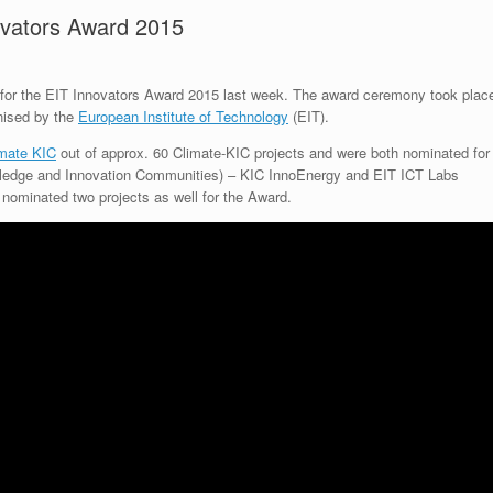
ovators Award 2015
n for the EIT Innovators Award 2015 last week. The award ceremony took plac
nised by the
European Institute of Technology
(EIT).
imate KIC
out of approx. 60 Climate-KIC projects and were both nominated for
wledge and Innovation Communities) – KIC InnoEnergy and EIT ICT Labs
nominated two projects as well for the Award.