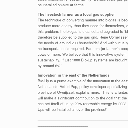
be installed on-site at farms.
The livestock farmer as a local gas supplier
The technique of converting manure into biogas is be
produce more energy than they need for themselves, and 
this problem: the biogas is cleaned and upgraded to ‘
therefore be supplied to the gas grid. René Corneliss
the needs of around 200 households! And with virtually
no transportation is required. Farmers (or farmer’s coo
cows or more. We believe that this innovative system
sustainability. If just 1000 Bio-Up systems are brought
by around 8%.’
Innovation in the east of the Netherlands
Bio-Up is a prime example of the innovation in the east
Netherlands. Astrid Pap, policy developer specializing 
province of Overijssel, explains more: ‘This is a fantas
will make a significant contribution to the goal that th
has set itself of using 20% renewable energy by 2023.
Ups will be installed all over the province!’
_____________________________________________
_________________________